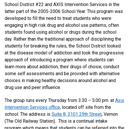
School District #22 and AXIS Intervention Services in the
latter part of the 2005-2006 School Year. This program was
developed to fill the need to treat students who were
engaging in high risk drug and alcohol use patterns, often
students found using alcohol or drugs during the school
day. Rather than the traditional approach of disciplining the
students for breaking the rules, the School District looked
at the disease model of addiction and took the progressive
approach of introducing a program where students can
learn more about addiction, their drugs of choice, conduct
some self assessments and be provided with alternative
choices in making healthy decisions around alcohol and
drug use and peer influence.
The group runs every Thursday from 3:30 – 5:00 pm. at
Axis
Intervention Services office
, located off site from the
school. The address is
Suite 8, 3101 29th Street
, Vernon
(The Old Railway Station). This is a continual intake
program which means that students can be referred into the