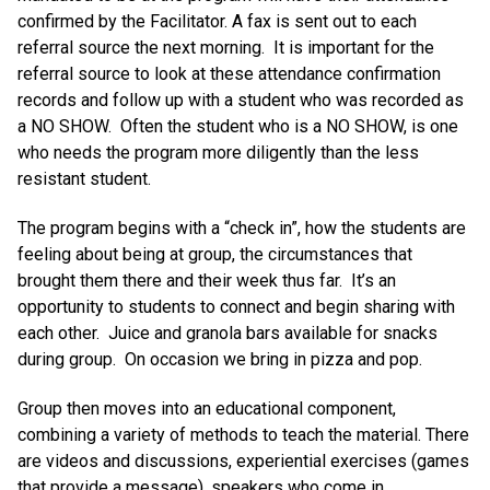
confirmed by the Facilitator. A fax is sent out to each
referral source the next morning. It is important for the
referral source to look at these attendance confirmation
records and follow up with a student who was recorded as
a NO SHOW. Often the student who is a NO SHOW, is one
who needs the program more diligently than the less
resistant student.
The program begins with a “check in”, how the students are
feeling about being at group, the circumstances that
brought them there and their week thus far. It’s an
opportunity to students to connect and begin sharing with
each other. Juice and granola bars available for snacks
during group. On occasion we bring in pizza and pop.
Group then moves into an educational component,
combining a variety of methods to teach the material. There
are videos and discussions, experiential exercises (games
that provide a message), speakers who come in,