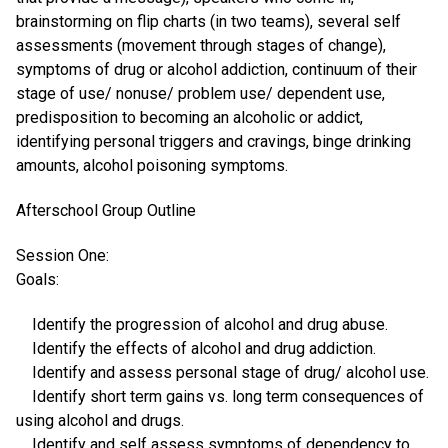
brainstorming on flip charts (in two teams), several self
assessments (movement through stages of change),
symptoms of drug or alcohol addiction, continuum of their
stage of use/ nonuse/ problem use/ dependent use,
predisposition to becoming an alcoholic or addict,
identifying personal triggers and cravings, binge drinking
amounts, alcohol poisoning symptoms.
Afterschool Group Outline
Session One:
Goals:
Identify the progression of alcohol and drug abuse.
Identify the effects of alcohol and drug addiction.
Identify and assess personal stage of drug/ alcohol use.
Identify short term gains vs. long term consequences of
using alcohol and drugs.
Identify and self assess symptoms of dependency to