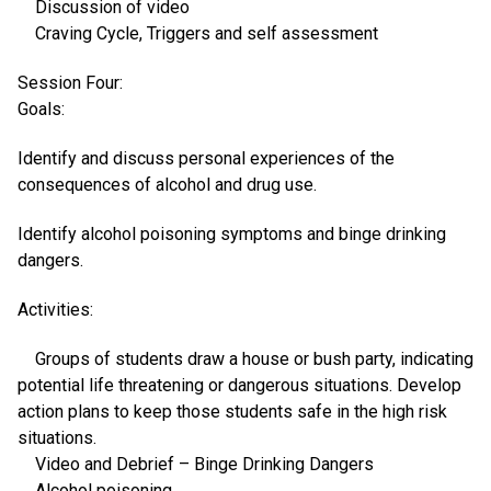
Discussion of video
Craving Cycle, Triggers and self assessment
Session Four:
Goals:
Identify and discuss personal experiences of the
consequences of alcohol and drug use.
Identify alcohol poisoning symptoms and binge drinking
dangers.
Activities:
Groups of students draw a house or bush party, indicating
potential life threatening or dangerous situations. Develop
action plans to keep those students safe in the high risk
situations.
Video and Debrief – Binge Drinking Dangers
Alcohol poisoning