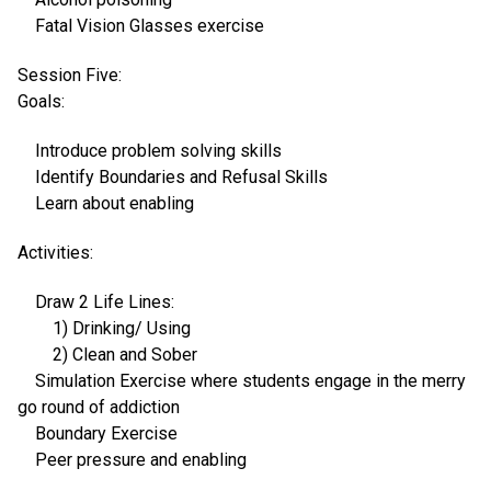
Fatal Vision Glasses exercise
Session Five:
Goals:
Introduce problem solving skills
Identify Boundaries and Refusal Skills
Learn about enabling
Activities:
Draw 2 Life Lines:
1) Drinking/ Using
2) Clean and Sober
Simulation Exercise where students engage in the merry
go round of addiction
Boundary Exercise
Peer pressure and enabling