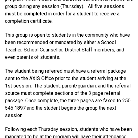
group during any session (Thursday). All five sessions
must be completed in order for a student to receive a
completion certificate.
This group is open to students in the community who have
been recommended or mandated by either a School
Teacher, School Counsellor, District Staff members, and
even parents of students.
The student being referred must have a referral package
sent to the AXIS Office prior to the student arriving at the
1st session. The student, parent/guardian, and the referral
source must complete sections of the 3 page referral
package. Once complete, the three pages are faxed to 250
545 1897 and the student begins the group the next
session.
Following each Thursday session, students who have been
mandated to be at the program will have their attendance