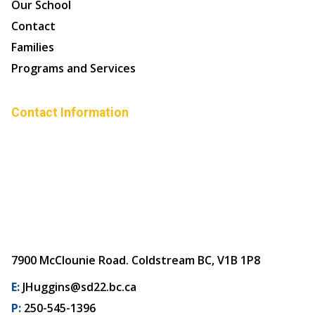
Our School
Contact
Families
Programs and Services
Contact Information
7900 McClounie Road. Coldstream BC, V1B 1P8
E:
JHuggins@sd22.bc.ca
P:
250-545-1396