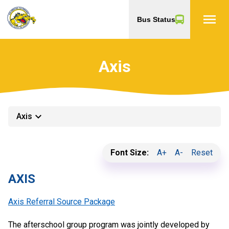
menu
Bus Status
Axis
keyboard_arrow_down
Axis
Font Size:
A+
A-
Reset
AXIS
Axis Referral Source Package
The afterschool group program was jointly developed by