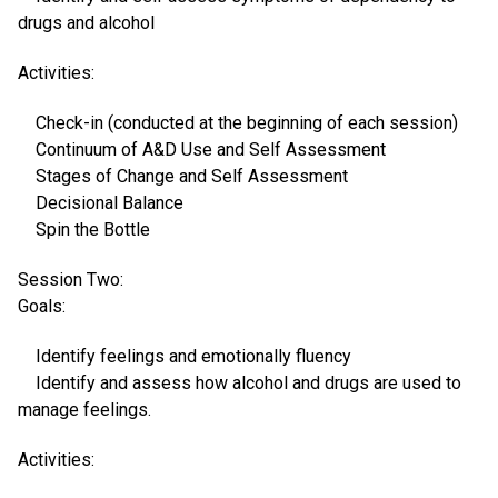
drugs and alcohol
Activities:
Check-in (conducted at the beginning of each session)
Continuum of A&D Use and Self Assessment
Stages of Change and Self Assessment
Decisional Balance
Spin the Bottle
Session Two:
Goals:
Identify feelings and emotionally fluency
Identify and assess how alcohol and drugs are used to
manage feelings.
Activities: