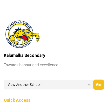
Kalamalka Secondary
Towards honour and excellence
Go
Quick Access