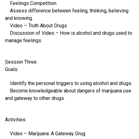
Feelings Competition
Assess difference between feeling, thinking, believing
and knowing.
Video – Truth About Drugs
Discussion of Video – How is alcohol and drugs used to
manage feelings
Session Three:
Goals:
Identify the personal triggers to using alcohol and drugs.
Become knowledgeable about dangers of marijuana use
and gateway to other drugs.
Activities:
Video – Marijuana: A Gateway Drug