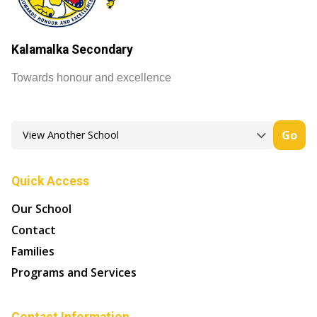
Kalamalka Secondary
Towards honour and excellence
Go
Quick Access
Our School
Contact
Families
Programs and Services
Contact Information