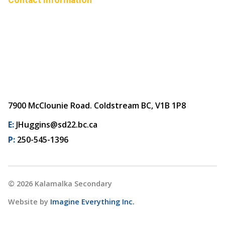
7900 McClounie Road. Coldstream BC, V1B 1P8
E:
JHuggins@sd22.bc.ca
P:
250-545-1396
©
2026
Kalamalka Secondary
Website by
Imagine Everything Inc.