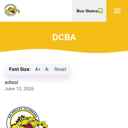
menu
Bus Status
DCBA
Font Size:
A+
A-
Reset
school
June 12, 2026